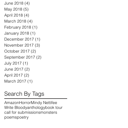
June 2018
(4)
4 posts
May 2018
(5)
5 posts
April 2018
(4)
4 posts
March 2018
(4)
4 posts
February 2018
(1)
1 post
January 2018
(1)
1 post
December 2017
(1)
1 post
November 2017
(3)
3 posts
October 2017
(2)
2 posts
September 2017
(2)
2 posts
July 2017
(1)
1 post
June 2017
(2)
2 posts
April 2017
(2)
2 posts
March 2017
(1)
1 post
Search By Tags
Amazon
Horror
Mindy Nettifee
Write Bloody
anthology
book tour
call for submissions
monsters
poems
poetry