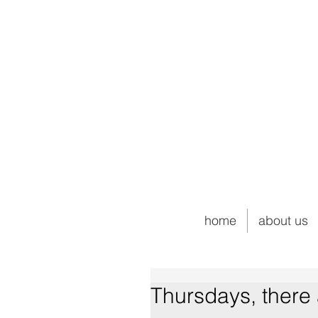
home
about us
Thursdays, there 