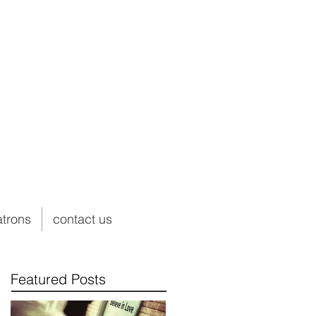
atrons
contact us
Featured Posts