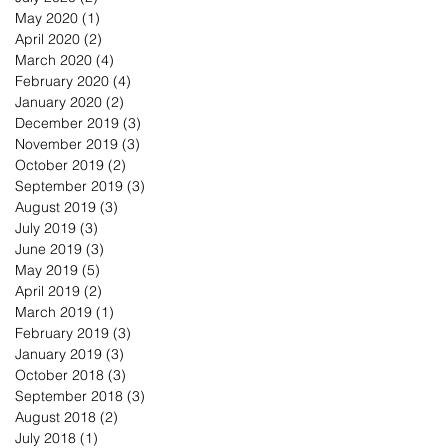
May 2020
(1)
1 post
April 2020
(2)
2 posts
March 2020
(4)
4 posts
February 2020
(4)
4 posts
January 2020
(2)
2 posts
December 2019
(3)
3 posts
November 2019
(3)
3 posts
October 2019
(2)
2 posts
September 2019
(3)
3 posts
August 2019
(3)
3 posts
July 2019
(3)
3 posts
June 2019
(3)
3 posts
May 2019
(5)
5 posts
April 2019
(2)
2 posts
March 2019
(1)
1 post
February 2019
(3)
3 posts
January 2019
(3)
3 posts
October 2018
(3)
3 posts
September 2018
(3)
3 posts
August 2018
(2)
2 posts
July 2018
(1)
1 post