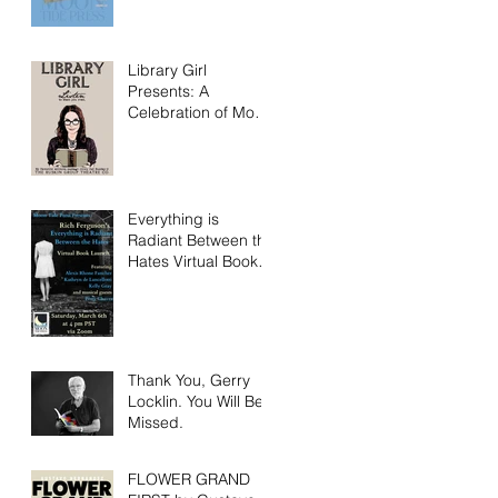
Library Girl
Presents: A
Celebration of Moon
Tide Press!
Everything is
Radiant Between the
Hates Virtual Book
Launch Saturday
March 6th!
Thank You, Gerry
Locklin. You Will Be
Missed.
FLOWER GRAND