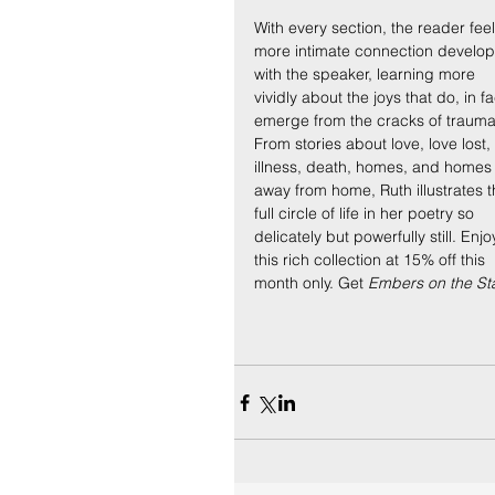
With every section, the reader feel
more intimate connection develop
with the speaker, learning more 
vividly about the joys that do, in fa
emerge from the cracks of trauma
From stories about love, love lost, 
illness, death, homes, and homes
away from home, Ruth illustrates t
full circle of life in her poetry so 
delicately but powerfully still. Enjo
this rich collection at 15% off this 
month only. Get 
Embers on the Sta