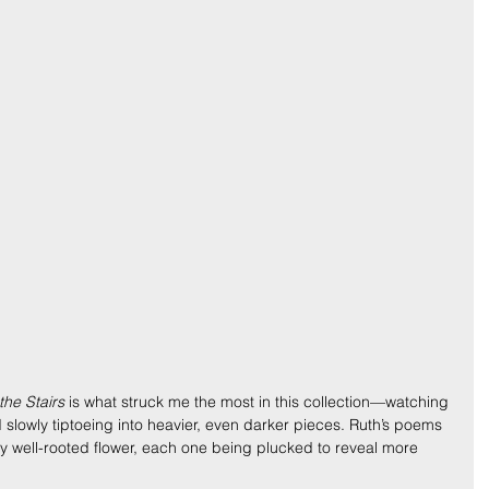
he Stairs
 is what struck me the most in this collection—watching 
d slowly tiptoeing into heavier, even darker pieces. Ruth’s poems 
very well-rooted flower, each one being plucked to reveal more 