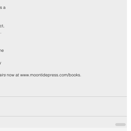
s a 
 
ct, 
. 
 
he 
y 
irs
 now at www.moontidepress.com/books.