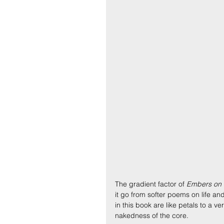
The gradient factor of
 Embers on t
it go from softer poems on life an
in this book are like petals to a 
nakedness of the core.