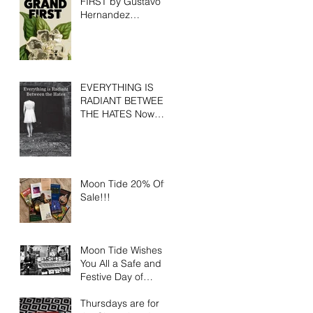
FIRST by Gustavo
Hernandez
Available for Pre-
Order
EVERYTHING IS
RADIANT BETWEEN
THE HATES Now
Available
Moon Tide 20% Off
Sale!!!
Moon Tide Wishes
You All a Safe and
Festive Day of
Gratitude
Thursdays are for