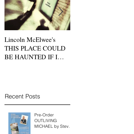
Lincoln McElwee's
Moon Tide Publisher
THIS PLACE COULD
Eric Morago Features a
BE HAUNTED IF I
Beatnik Cafe Poetry
DIDN'T BELIEVE IN
Night on Zoom this
LOVE is Available for P
Sunday, July 26th
Recent Posts
Pre-Order
OUTLIVING
MICHAEL by Steven
Reigns Today!