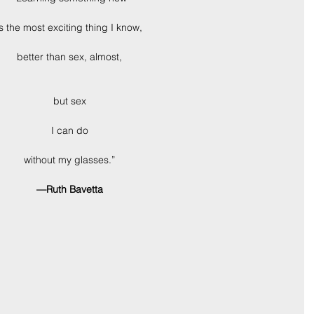
is the most exciting thing I know,
better than sex, almost,
but sex
I can do
without my glasses.”
—Ruth Bavetta