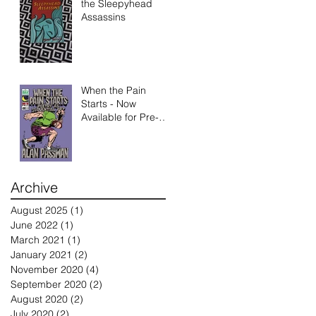
the Sleepyhead
Assassins
When the Pain
Starts - Now
Available for Pre-
Order
Archive
August 2025
(1)
1 post
June 2022
(1)
1 post
March 2021
(1)
1 post
January 2021
(2)
2 posts
November 2020
(4)
4 posts
September 2020
(2)
2 posts
August 2020
(2)
2 posts
July 2020
(2)
2 posts