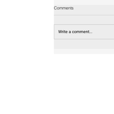
Comments
Write a comment...