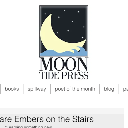
books
spillway
poet of the month
blog
p
are Embers on the Stairs
“Learning something new