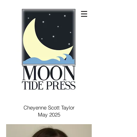
Cheyenne Scott Taylor
May 2025