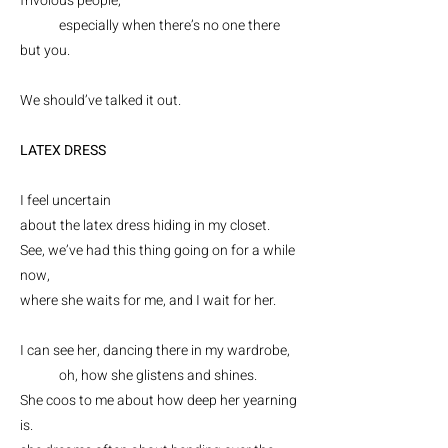
frivolous people,
especially when there’s no one there
but you.
We should’ve talked it out.
LATEX DRESS
I feel uncertain
about the latex dress hiding in my closet.
See, we’ve had this thing going on for a while
now,
where she waits for me, and I wait for
her.
I can see her, dancing there in my wardrobe,
oh, how she glistens and shines.
She coos to me about how deep her yearning
is.