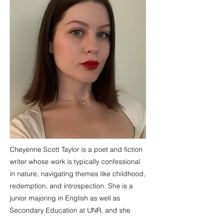
Cheyenne Scott Taylor is a poet and fiction
writer whose work is typically confessional
in nature, navigating themes like childhood,
redemption, and introspection. She is a
junior majoring in English as well as
Secondary Education at UNR, and she