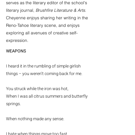
serves as the literary editor of the school's
literary journal,
Brushfire Literature & Arts
.
Cheyenne enjoys sharing her writing in the
Reno-Tahoe literary scene, and enjoys
exploring all avenues of creative self-
expression.
WEAPONS
I heard it in the rumbling of simple girlish
things – you weren’t coming back for me.
You struck while the iron was hot,
When I was all citrus summers and butterfly
springs.
When nothing made any sense.
I hate when things move too fast