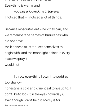
Everything is warm. and,
you never looked me in the eye!
I noticed that – I noticed a lot of things.
Because mosquitos eat when they can, and
we remember the names of hurricanes who
did not have
the kindness to introduce themselves to
begin with, and the moonlight shines in every
place we pray it
would not.
I throw everything I own into puddles
too shallow
honesty is a cold and cruel ideal to live up to, I
don’t like to look it in the eyes nowadays,
even though I can’t help it. Mercy is for