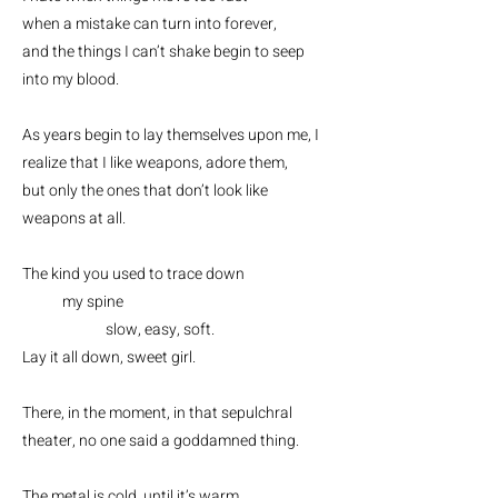
when a mistake can turn into forever,
and the things I can’t shake begin to seep
into my blood.
As years begin to lay themselves upon me, I
realize that I like weapons, adore them,
but only the ones that don’t look like
weapons at all.
The kind you used to trace down
my spine
slow, easy, soft.
Lay it all down, sweet girl.
There, in the moment, in that sepulchral
theater, no one said a goddamned thing.
The metal is cold, until it’s warm,