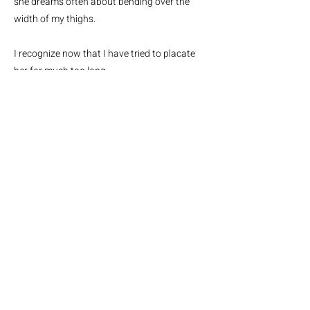
she dreams often about bending over the
width of my thighs.
I recognize now that I have tried to placate
her for much too long.
She has grown resentful
I can hear her
gnashing her teeth at dawn when I
wake.
She is starving now.
Sometimes the moonlight pools in from the
window
and illuminates her hungry wild eyes
She craves me, she is tight and unforgiving,
She wants to make me slasher film
history.