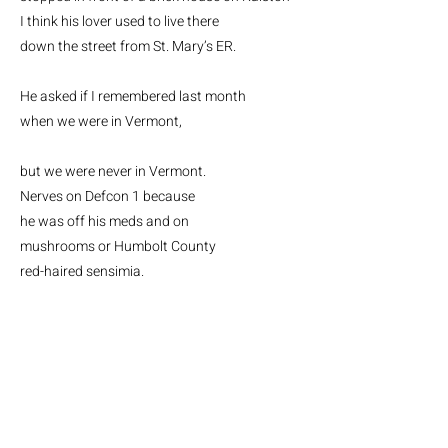
I think his lover used to live there
down the street from St. Mary’s ER.
He asked if I remembered last month
when we were in Vermont,
but we were never in Vermont.
Nerves on Defcon 1 because
he was off his meds and on
mushrooms or Humbolt County
red-haired sensimia.
In Vermont
, he said
we tapped
maple trees, drilled a trunk hole,
pushed the spile in, heard sap run
.
We were magic,
he said.
The trees
were mystics, in English and French.