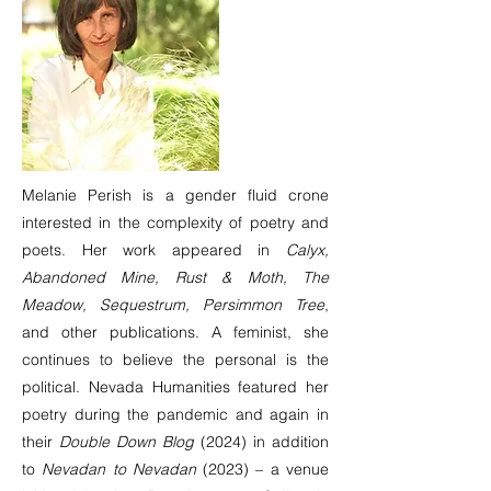
Melanie Perish is a gender fluid crone
interested in the complexity of poetry and
poets. Her work appeared in
Calyx,
Abandoned Mine, Rust & Moth, The
Meadow, Sequestrum, Persimmon Tree
,
and other publications. A feminist, she
continues to believe the personal is the
political. Nevada Humanities featured her
poetry during the pandemic and again in
their
Double Down Blog
(2024) in addition
to
Nevadan to Nevadan
(2023) – a venue