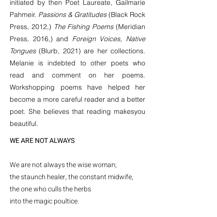
initiated by then Poet Laureate, Gailmarie
Pahmeir.
Passions & Gratitudes
(Black Rock
Press, 2012,)
The Fishing Poems
(Meridian
Press, 2016,) and
Foreign Voices, Native
Tongues
(Blurb, 2021) are her collections.
Melanie is indebted to other poets who
read and comment on her poems.
Workshopping poems have helped her
become a more careful reader and a better
poet. She believes that reading makes
you
beautiful.
WE ARE NOT ALWAYS
We are not always the wise woman;
the staunch healer, the constant midwife,
the one who culls the herbs
into the magic poultice.