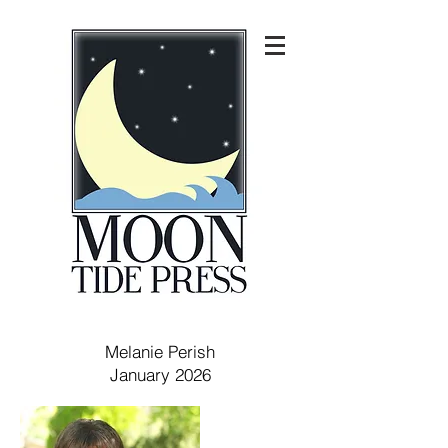
Melanie Perish
January 2026