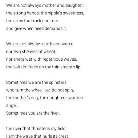
We are not always mother and daughter,
the strong hands, the nipple’s sweetness,
the arms that rock and rock
and give when need demands it.
We are not always earth and water,
nor two sheaves of wheat,
nor shells wet with repetitious waves,
the salt rim fresh on the thin smooth lip.
Sometimes we are the spinsters
who turn the wheel, but do not spin,
the mother’s nag, the daughter’s wanton
anger.
Sometimes you are the river,
the river that threatens my field;
I am the wave that hurls its crest