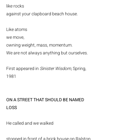
like rocks
against your clapboard beach house.
Like atoms
we move,
owning weight, mass, momentum.
We are not always anything but ourselves.
First appeared in
Sinister Wisdom
, Spring,
1981
ON A STREET THAT SHOULD BE NAMED
LOSS
He called and we walked
stopped in front of a brick house on Ralston