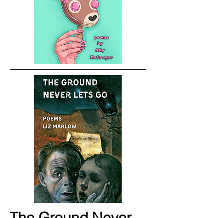
The Ground Never