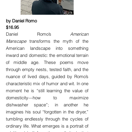
by Daniel Romo
$16.95
Daniel Romo’s
American
Manscape
transforms the myth of the
American landscape into something
inward and domestic: the emotional terrain
of middle age. These poems move
through empty nests, tested faith, and the
nuance of lived days, guided by Romo’s
characteristic mix of humor and wit. In one
moment he is “still learning the value of
domesticity—how to maximize
dishwasher space”; in another he
imagines his soul “forgotten in the dryer,”
tumbling endlessly through the cycles of
ordinary life. What emerges is a portrait of