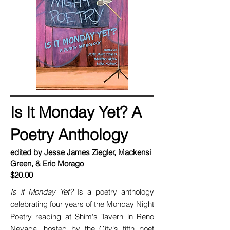
Is It Monday Yet? A
Poetry Anthology
edited by Jesse James Ziegler, Mackensi
Green, & Eric Morago
$20.00
Is it Monday Yet?
Is a poetry anthology
celebrating four years of the Monday Night
Poetry reading at Shim's Tavern in Reno
Nevada, hosted by the City's fifth poet