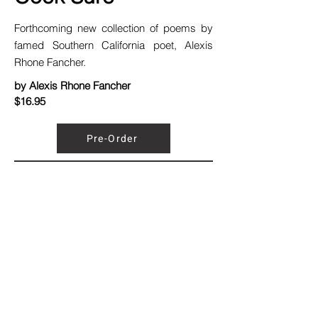
Forthcoming new collection of poems by
famed Southern California poet, Alexis
Rhone Fancher.
by Alexis Rhone Fancher
$16.95
Pre-Order