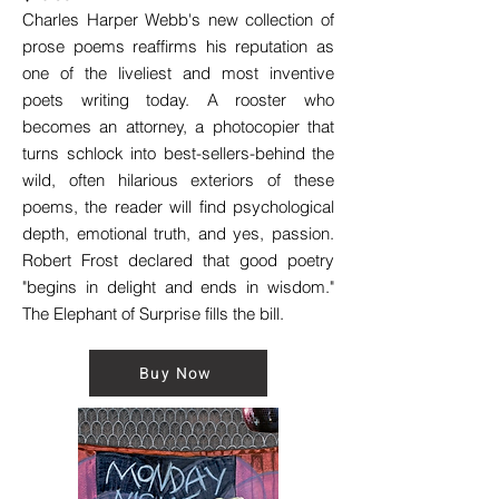
Charles Harper Webb's new collection of
prose poems reaffirms his reputation as
one of the liveliest and most inventive
poets writing today. A rooster who
becomes an attorney, a photocopier that
turns schlock into best-sellers-behind the
wild, often hilarious exteriors of these
poems, the reader will find psychological
depth, emotional truth, and yes, passion.
Robert Frost declared that good poetry
"begins in delight and ends in wisdom."
The Elephant of Surprise fills the bill.
Buy Now