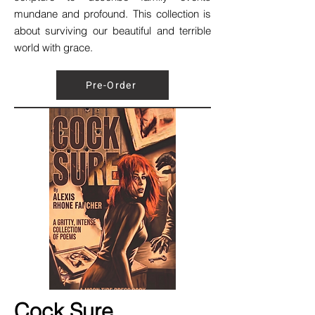
mundane and profound. This collection is
about surviving our beautiful and terrible
world with grace.
Pre-Order
Cock Sure