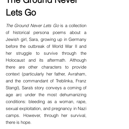
Lets Go
The Ground Never Lets Go
is a collection
of historical persona poems about a
Jewish girl, Sara, growing up in Germany
before the outbreak of World War II and
her struggle to survive through the
Holocaust and its aftermath. Although
there are other characters to provide
context (particularly her father, Avraham,
and the commandant of Treblinka, Franz
Stangl), Sara’s story conveys a coming of
age arc under the most dehumanizing
conditions: bleeding as a woman, rape,
sexual exploitation, and pregnancy in Nazi
camps. However, through her survival,
there is hope.