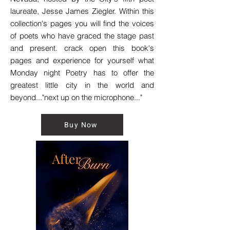
laureate, Jesse James Ziegler. Within this
collection's pages you will find the voices
of poets who have graced the stage past
and present. crack open this book's
pages and experience for yourself what
Monday night Poetry has to offer the
greatest little city in the world and
beyond..."next up on the microphone..."
Buy Now