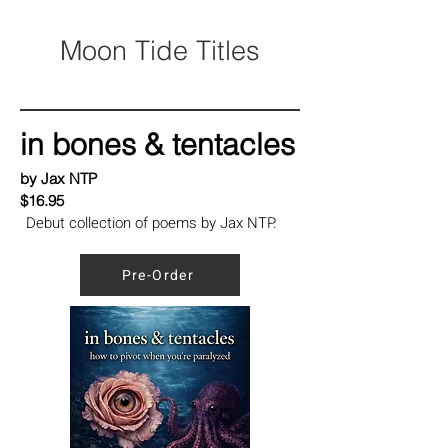
Moon Tide Titles
in bones & tentacles
by Jax NTP
$16.95
Debut collection of poems by Jax NTP.
Pre-Order