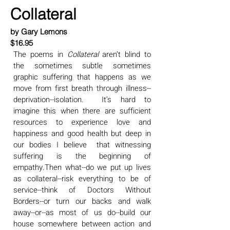
Collateral
by Gary Lemons
$16.95
The poems in
Collateral
aren’t blind to
the sometimes subtle sometimes
graphic suffering that happens as we
move from first breath through illness--
deprivation--isolation. It’s hard to
imagine this when there are sufficient
resources to experience love and
happiness and good health but deep in
our bodies I believe that witnessing
suffering is the beginning of
empathy.Then what--do we put up lives
as collateral--risk everything to be of
service--think of Doctors Without
Borders--or turn our backs and walk
away--or--as most of us do--build our
house somewhere between action and