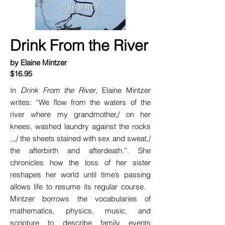
Drink From the River
by Elaine Mintzer
$16.95
In
Drink From the River
, Elaine Mintzer
writes: “We flow from the waters of the
river where my grandmother,/ on her
knees, washed laundry against the rocks
,,,/ the sheets stained with sex and sweat,/
the afterbirth and afterdeath.”. She
chronicles how the loss of her sister
reshapes her world until time’s passing
allows life to resume its regular course.
Mintzer borrows the vocabularies of
mathematics, physics, music, and
scripture to describe family events