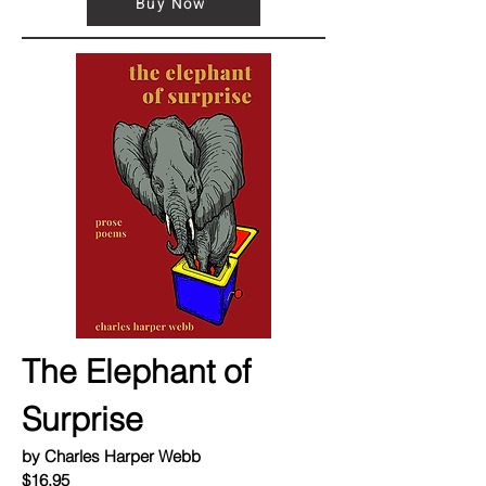
Buy Now
The Elephant of
Surprise
by Charles Harper Webb
$16.95