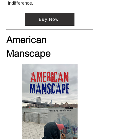
indifference.
Buy Now
American
Manscape