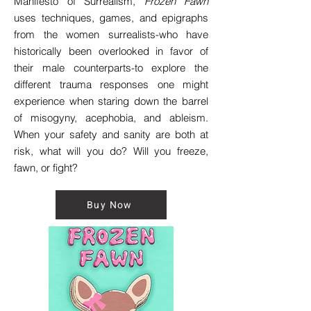
Manifesto of Surrealism,
Frozen Fawn
uses techniques, games, and epigraphs
from the women surrealists-who have
historically been overlooked in favor of
their male counterparts-to explore the
different trauma responses one might
experience when staring down the barrel
of misogyny, acephobia, and ableism.
When your safety and sanity are both at
risk, what will you do? Will you freeze,
fawn, or fight?
Buy Now