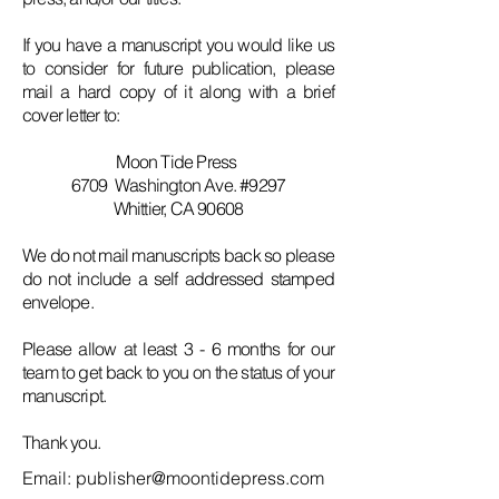
If you have a manuscript you would like us
to consider for future publication, please
mail a hard copy of it along with a brief
cover letter to:
Moon Tide Press
6709 Washington Ave. #9297
Whittier, CA 90608
We do not mail manuscripts back so please
do not include a self addressed stamped
envelope.
Please allow at least 3 - 6 months for our
team to get back to you on the status of your
manuscript.
Thank you.
Email:
publisher@moontidepress.com