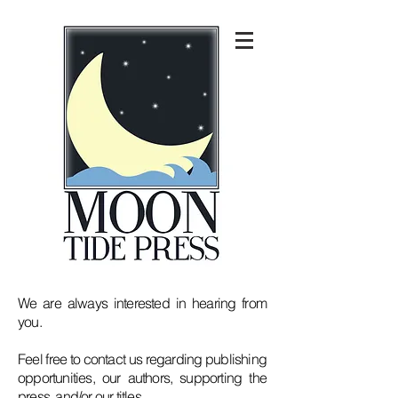
We are always interested in hearing from
you.
Feel free to contact us regarding publishing
opportunities, our authors, supporting the
press, and/or our titles.