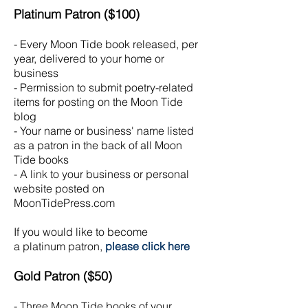
Platinum
Patron ($100)
- Every Moon Tide book released, per
year, delivered to your home or
business
- Permission to submit poetry-related
items for posting on the Moon Tide
blog
- Your name or business' name listed
as a patron in the back of all Moon
Tide books
- A link to your business or personal
website posted on
MoonTidePress.com
If you would like to become
a
platinum
patron,
please click here
Gold Patron ($50)
- Three Moon Tide books of your