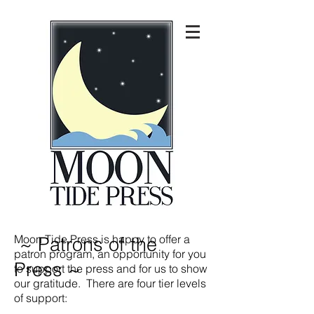
Moon Tide Press is happy to offer a
~ Patrons of the
patron program, an opportunity for you
Press ~
to support the press and for us to show
our gratitude. There are four tier levels
of support: