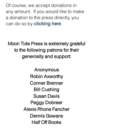
Of course, we accept donations in
any
amount. If you would like to make
a donation to the press directly, you
can do so by
clicking here
Moon Tide Press is extremely grateful
to the following patrons for their
generosity and support:
Anonymous
Robin Axworthy
Conner Brenner
Bill Cushing
Susan Davis
Peggy Dobreer
Alexis Rhone Fancher
Dennis Gowans
Half Off Books
Jim & Vicky Hoggatt