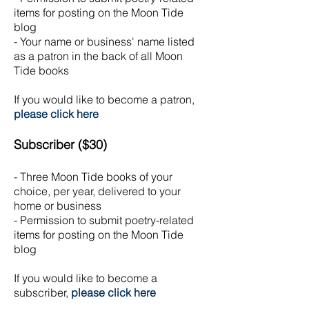
items for posting on the Moon Tide
blog
- Your name or business' name listed
as a patron in the back of all Moon
Tide books
If you would like to become a patron,
please click here
Subscriber ($30)
- Three Moon Tide books of your
choice, per year, delivered to your
home or business
- Permission to submit poetry-related
items for posting on the Moon Tide
blog
If you would like to become a
subscriber,
please click here