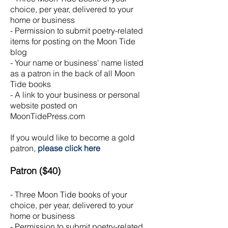
choice, per year, delivered to your
home or business
- Permission to submit poetry-related
items for posting on the Moon Tide
blog
- Your name or business' name listed
as a patron in the back of all Moon
Tide books
- A link to your business or personal
website posted on
MoonTidePress.com
If you would like to become a gold
patron,
please click here
Patron ($40)
- Three Moon Tide books of your
choice, per year, delivered to your
home or business
- Permission to submit poetry-related