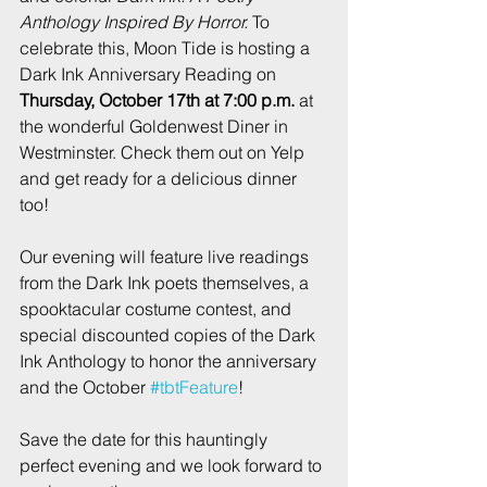
Anthology Inspired By Horror.
 To 
celebrate this, Moon Tide is hosting a 
Dark Ink Anniversary Reading on 
Thursday, October 17th at 7:00 p.m.
 at 
the wonderful Goldenwest Diner in 
Westminster. Check them out on Yelp 
and get ready for a delicious dinner 
too!
Our evening will feature live readings 
from the Dark Ink poets themselves, a 
spooktacular costume contest, and 
special discounted copies of the Dark 
Ink Anthology to honor the anniversary 
and the October 
#tbtFeature
!
Save the date for this hauntingly 
perfect evening and we look forward to 