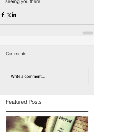
seeing you there.
Comments
Write a comment...
Featured Posts