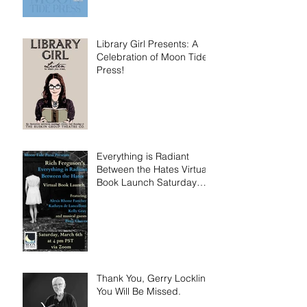
Library Girl Presents: A
Celebration of Moon Tide
Press!
Everything is Radiant
Between the Hates Virtual
Book Launch Saturday
March 6th!
Thank You, Gerry Locklin.
You Will Be Missed.