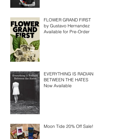
FLOWER GRAND FIRST
by Gustavo Hernandez
Available for Pre-Order
EVERYTHING IS RADIANT
BETWEEN THE HATES
Now Available
Moon Tide 20% Off Sale!!!