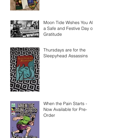
Moon Tide Wishes You All
a Safe and Festive Day of
Gratitude
Thursdays are for the
Sleepyhead Assassins
When the Pain Starts -
Now Available for Pre-
Order