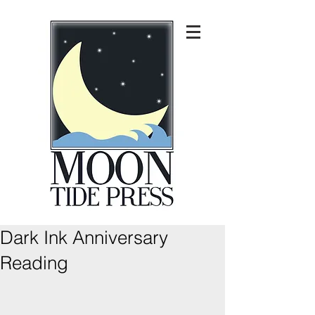
Dark Ink Anniversary
Reading