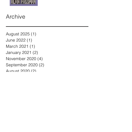
Archive
August 2025
(1)
1 post
June 2022
(1)
1 post
March 2021
(1)
1 post
January 2021
(2)
2 posts
November 2020
(4)
4 posts
September 2020
(2)
2 posts
August 2020
(2)
2 posts
July 2020
(2)
2 posts
May 2020
(1)
1 post
April 2020
(2)
2 posts
March 2020
(4)
4 posts
February 2020
(4)
4 posts
January 2020
(2)
2 posts
December 2019
(3)
3 posts
November 2019
(3)
3 posts
October 2019
(2)
2 posts