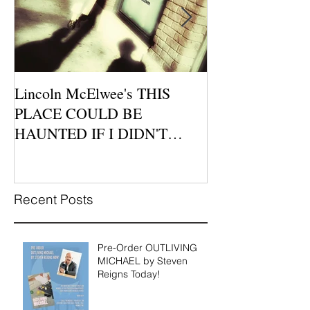
Lincoln McElwee's THIS
Moon Tide Publi
PLACE COULD BE
Morago Features
HAUNTED IF I DIDN'T
Cafe Poetry Nig
BELIEVE IN LOVE is
this Sunday, Jul
Available for P
Recent Posts
Pre-Order OUTLIVING
MICHAEL by Steven
Reigns Today!