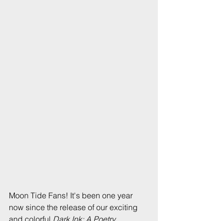
Moon Tide Fans! It's been one year 
now since the release of our exciting 
and colorful 
Dark Ink: A Poetry 