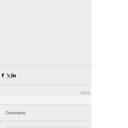
Comments