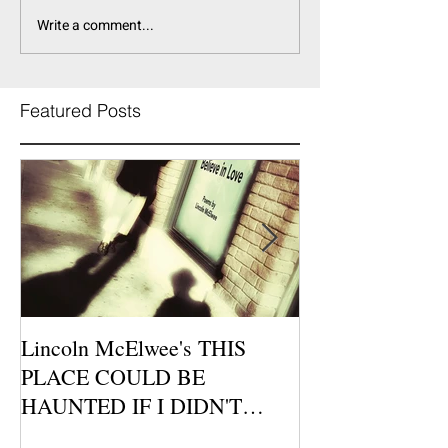
Write a comment...
Featured Posts
Lincoln McElwee's THIS
Moon Tide Publi
PLACE COULD BE
Morago Features
HAUNTED IF I DIDN'T
Cafe Poetry Nig
BELIEVE IN LOVE is
this Sunday, Jul