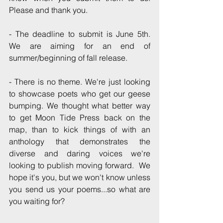
Please and thank you.
- The deadline to submit is June 5th.  
We are aiming for an end of 
summer/beginning of fall release. 
- There is no theme. We're just looking 
to showcase poets who get our geese 
bumping. We thought what better way 
to get Moon Tide Press back on the 
map, than to kick things of with an 
anthology that demonstrates the 
diverse and daring voices we're 
looking to publish moving forward.  We 
hope it's you, but we won't know unless 
you send us your poems...so what are 
you waiting for?  