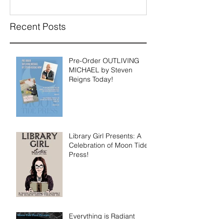
Available for P
Recent Posts
Pre-Order OUTLIVING
MICHAEL by Steven
Reigns Today!
Library Girl Presents: A
Celebration of Moon Tide
Press!
Everything is Radiant