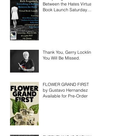
Between the Hates Virtual
Book Launch Saturday
March 6th!
Thank You, Gerry Locklin.
You Will Be Missed.
FLOWER GRAND FIRST
by Gustavo Hernandez
Available for Pre-Order