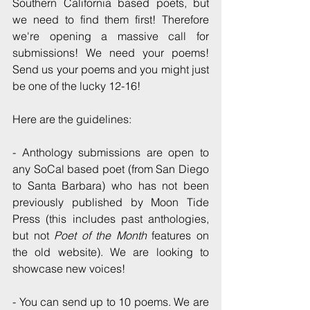
Southern California based poets, but 
we need to find them first! Therefore 
we're opening a massive call for 
submissions! We need your poems! 
Send us your poems and you might just 
be one of the lucky 12-16!
Here are the guidelines:
- Anthology submissions are open to 
any SoCal based poet (from San Diego 
to Santa Barbara) who has not been 
previously published by Moon Tide 
Press (this includes past anthologies, 
but not 
Poet of the Month
 features on 
the old website). We are looking to 
showcase new voices! 
- You can send up to 10 poems. We are 