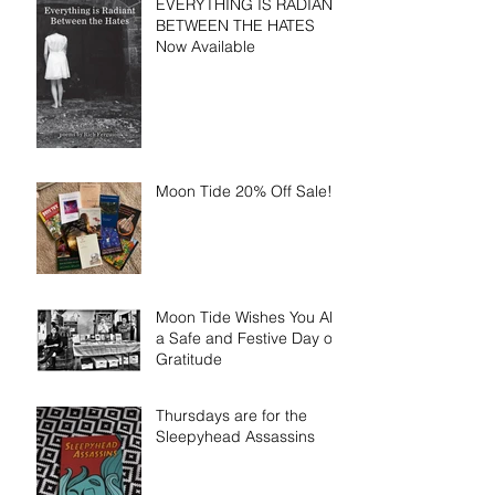
EVERYTHING IS RADIANT
BETWEEN THE HATES
Now Available
Moon Tide 20% Off Sale!!!
Moon Tide Wishes You All
a Safe and Festive Day of
Gratitude
Thursdays are for the
Sleepyhead Assassins