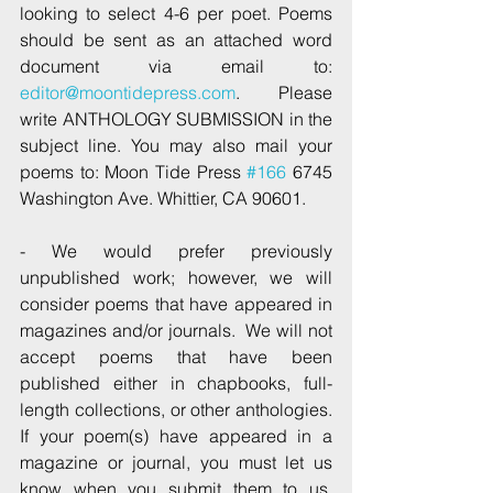
looking to select 4-6 per poet. Poems 
should be sent as an attached word 
document via email to: 
editor@moontidepress.com
.  Please 
write ANTHOLOGY SUBMISSION in the 
subject line. You may also mail your 
poems to: Moon Tide Press 
#166
 6745 
Washington Ave. Whittier, CA 90601.
- We would prefer previously 
unpublished work; however, we will 
consider poems that have appeared in 
magazines and/or journals.  We will not 
accept poems that have been 
published either in chapbooks, full-
length collections, or other anthologies.  
If your poem(s) have appeared in a 
magazine or journal, you must let us 
know when you submit them to us.  