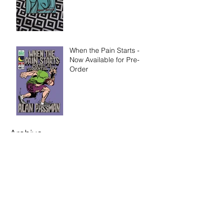
When the Pain Starts -
Now Available for Pre-
Order
Archive
August 2025
(1)
1 post
June 2022
(1)
1 post
March 2021
(1)
1 post
January 2021
(2)
2 posts
November 2020
(4)
4 posts
September 2020
(2)
2 posts