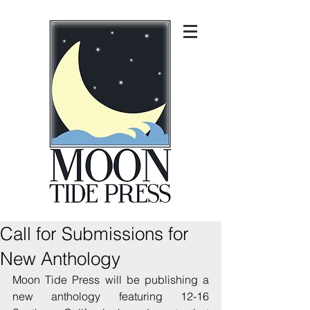
Call for Submissions for
New Anthology
Moon Tide Press will be publishing a 
new anthology featuring 12-16 