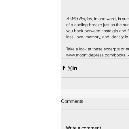
A Wild Region
, in one word, is su
of a cooling breeze just as the su
you back between nostalgia and fo
loss, love, memory, and identity i
Take a look at these excerpts or e
www.moontidepress.com/books. 
Comments
Write a comment...