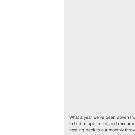
What a year we've been woven thus f
to find refuge, relief, and resourc
nestling back to our monthly thro