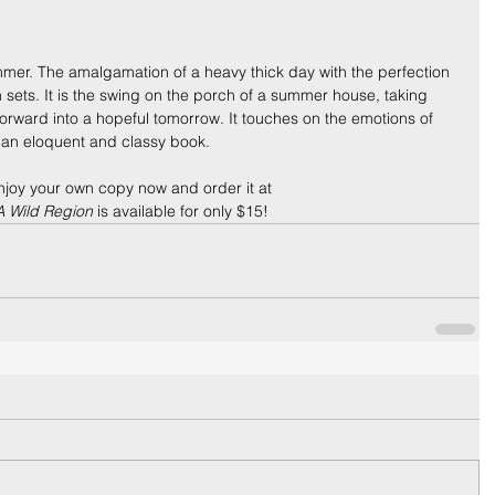
mmer. The amalgamation of a heavy thick day with the perfection 
n sets. It is the swing on the porch of a summer house, taking 
rward into a hopeful tomorrow. It touches on the emotions of 
n an eloquent and classy book.
njoy your own copy now and order it at 
A Wild Region
 is available for only $15!