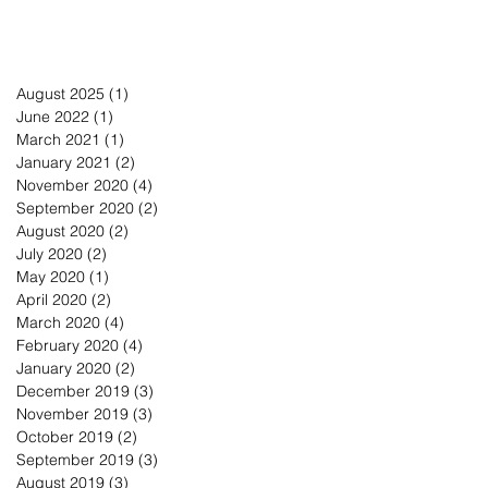
August 2025
(1)
1 post
June 2022
(1)
1 post
March 2021
(1)
1 post
January 2021
(2)
2 posts
November 2020
(4)
4 posts
September 2020
(2)
2 posts
August 2020
(2)
2 posts
July 2020
(2)
2 posts
May 2020
(1)
1 post
April 2020
(2)
2 posts
March 2020
(4)
4 posts
February 2020
(4)
4 posts
January 2020
(2)
2 posts
December 2019
(3)
3 posts
November 2019
(3)
3 posts
October 2019
(2)
2 posts
September 2019
(3)
3 posts
August 2019
(3)
3 posts