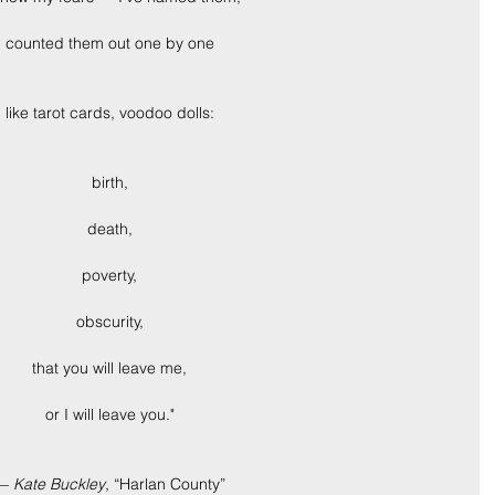
counted them out one by one
like tarot cards, voodoo dolls:
birth,
death,
poverty,
obscurity,
that you will leave me,
or I will leave you."
— 
Kate Buckley
, “Harlan County”