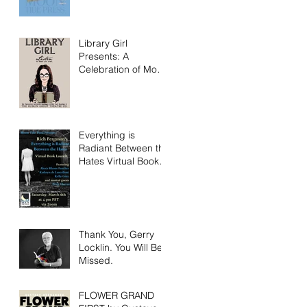
Library Girl
Presents: A
Celebration of Moon
Tide Press!
Everything is
Radiant Between the
Hates Virtual Book
Launch Saturday
March 6th!
Thank You, Gerry
Locklin. You Will Be
Missed.
FLOWER GRAND