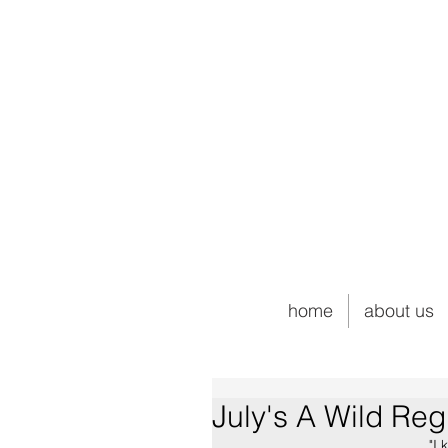
home
about us
July's A Wild Reg
"I