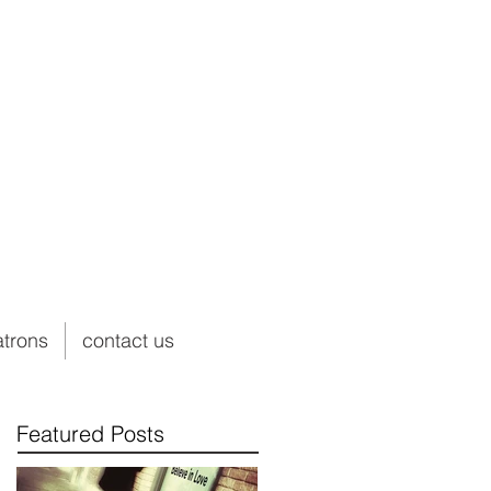
atrons
contact us
Featured Posts