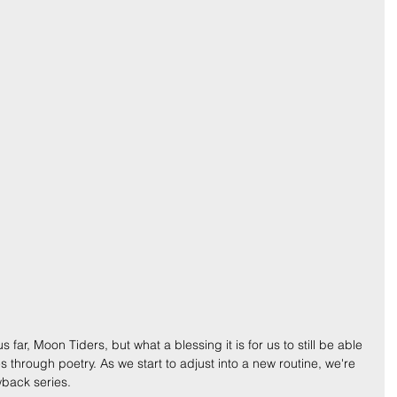
ar, Moon Tiders, but what a blessing it is for us to still be able 
es through poetry. As we start to adjust into a new routine, we're 
wback series.