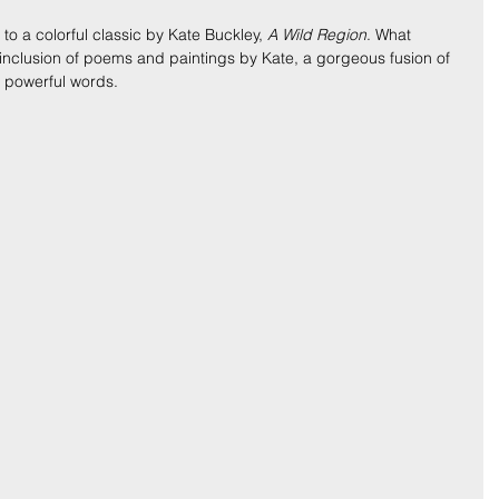
to a colorful classic by Kate Buckley, 
A Wild Region
. What 
s inclusion of poems and paintings by Kate, a gorgeous fusion of 
s powerful words.