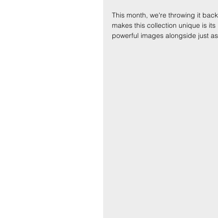
This month, we're throwing it back 
makes this collection unique is it
powerful images alongside just a