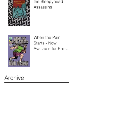
the Sleepyhead
Assassins
When the Pain
Starts - Now
Available for Pre-
Order
Archive