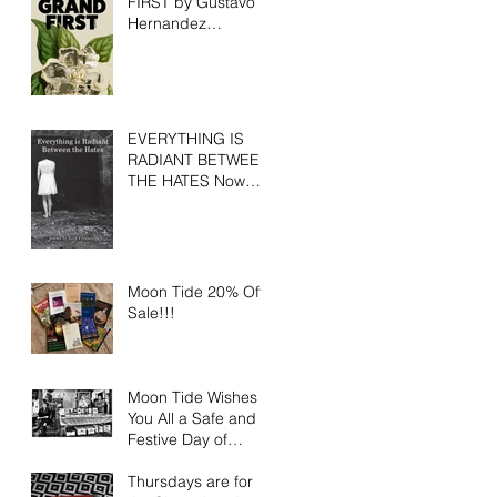
FIRST by Gustavo
Hernandez
Available for Pre-
Order
EVERYTHING IS
RADIANT BETWEEN
THE HATES Now
Available
Moon Tide 20% Off
Sale!!!
Moon Tide Wishes
You All a Safe and
Festive Day of
Gratitude
Thursdays are for