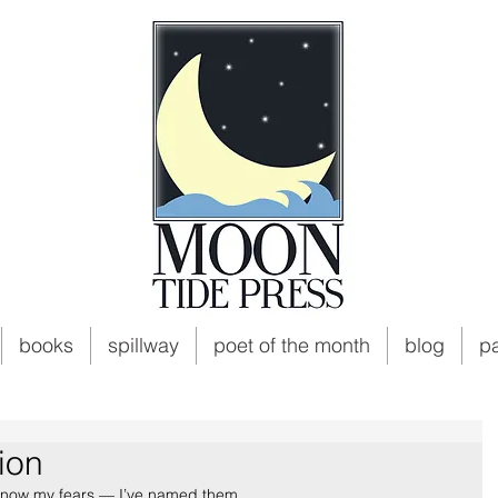
books
spillway
poet of the month
blog
p
ion
 know my fears — I’ve named them,