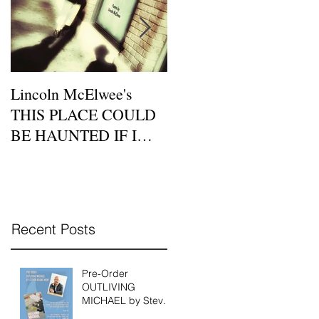
Lincoln McElwee's
Moon Tide Publisher
THIS PLACE COULD
Eric Morago Features a
BE HAUNTED IF I
Beatnik Cafe Poetry
DIDN'T BELIEVE IN
Night on Zoom this
LOVE is Available for P
Sunday, July 26th
Recent Posts
Pre-Order
OUTLIVING
MICHAEL by Steven
Reigns Today!