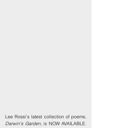
Lee Rossi's latest collection of poems, 
Darwin's Garden
, is NOW AVAILABLE. 