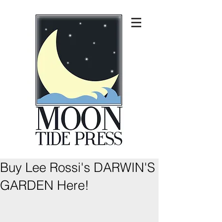
Buy Lee Rossi's DARWIN'S
GARDEN Here!