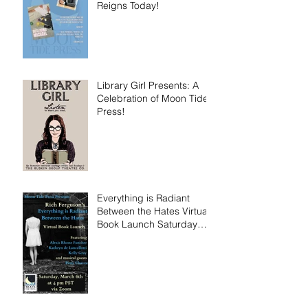
Reigns Today!
Library Girl Presents: A
Celebration of Moon Tide
Press!
Everything is Radiant
Between the Hates Virtual
Book Launch Saturday
March 6th!