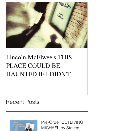
Lincoln McElwee's THIS
Moon Tide Publi
PLACE COULD BE
Morago Features
HAUNTED IF I DIDN'T
Cafe Poetry Nig
BELIEVE IN LOVE is
this Sunday, Jul
Available for P
Recent Posts
Pre-Order OUTLIVING
MICHAEL by Steven