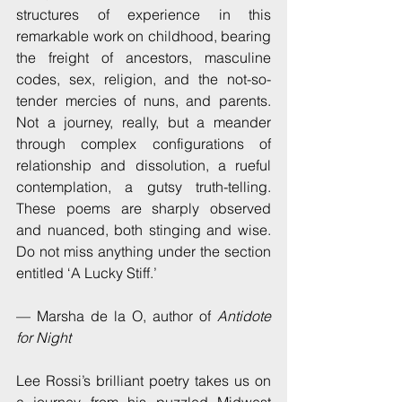
structures of experience in this 
remarkable work on childhood, bearing 
the freight of ancestors, masculine 
codes, sex, religion, and the not-so-
tender mercies of nuns, and parents.  
Not a journey, really, but a meander 
through complex configurations of 
relationship and dissolution, a rueful 
contemplation, a gutsy truth-telling.  
These poems are sharply observed 
and nuanced, both stinging and wise.  
Do not miss anything under the section 
entitled ‘A Lucky Stiff.’ 
— Marsha de la O, author of 
Antidote 
for Night
Lee Rossi’s brilliant poetry takes us on 
a journey from his puzzled Midwest 