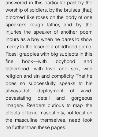
answered in this particular past by the 
worship of soldiers, by the bruises [that] 
bloomed like roses on the body of one 
speaker’s rough father, and by the 
injuries the speaker of another poem 
incurs as a boy when he dares to show 
mercy to the loser of a childhood game. 
Rossi grapples with big subjects in this 
fine book—with boyhood and 
fatherhood, with love and sex, with 
religion and sin and complicity. That he 
does so successfully speaks to his 
always-deft deployment of vivid, 
devastating detail and gorgeous 
imagery. Readers curious to map the 
effects of toxic masculinity, not least on 
the masculine themselves, need look 
no further than these pages.