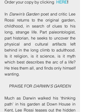
Order your copy by clicking  
HERE
!
In 
Darwin’s Garden
 poet and critic Lee 
Rossi returns to the original garden, 
childhood, in search of clues to his 
long, strange life. Part paleontologist, 
part historian, he seeks to uncover the 
physical and cultural artifacts left 
behind in the long climb to adulthood. 
Is it religion, is it science, is it myth 
which best describes the arc of a life? 
He tries them all, and finds only himself 
wanting.
PRAISE FOR 
DARWIN'S GARDEN
Much as Darwin walked his ‘thinking 
path’ in his garden at Down House in 
Kent, Lee Rossi teases out the hidden 