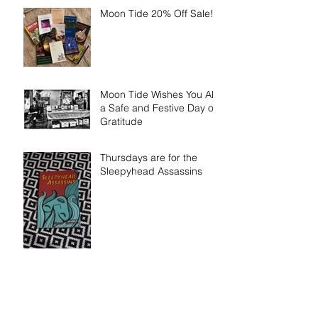
Moon Tide 20% Off Sale!!!
Moon Tide Wishes You All
a Safe and Festive Day of
Gratitude
Thursdays are for the
Sleepyhead Assassins
When the Pain Starts -
Now Available for Pre-
Order