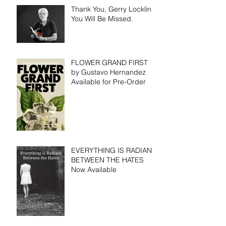
Thank You, Gerry Locklin.
You Will Be Missed.
FLOWER GRAND FIRST
by Gustavo Hernandez
Available for Pre-Order
EVERYTHING IS RADIANT
BETWEEN THE HATES
Now Available