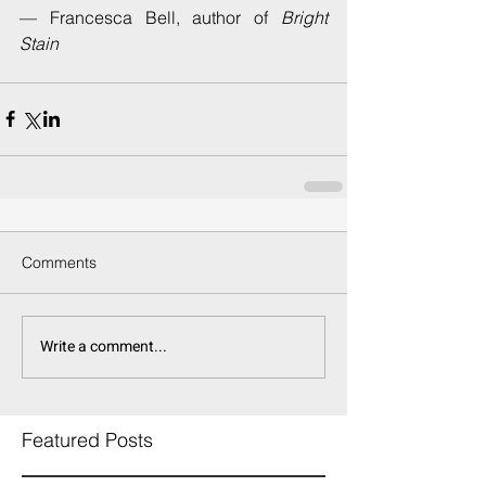
— Francesca Bell, author of 
Bright 
Stain
Comments
Write a comment...
Featured Posts