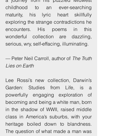
childhood to an ever-searching 
maturity, his lyric heart skillfully 
exploring the strange contradictions he 
encounters. His poems in this 
wonderful collection are dazzling, 
serious, wry, self-effacing, illuminating.
— Peter Neil Carroll, author of 
The Truth 
Lies on Earth
Lee Rossi’s new collection, Darwin’s 
Garden: Studies from Life, is a 
powerfully engaging exploration of 
becoming and being a white man, born 
in the shadow of WWII, raised middle 
class in America’s suburbs, with your 
heritage boiled down to blandness. 
The question of what made a man was 